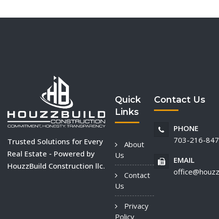
Quick
Contact Us
Links
PHONE
703-216-84
Trusted Solutions for Every
About
Real Estate - Powered by
Us
EMAIL
HouzzBuild Construction llc.
office@houzz
Contact
Us
Privacy
Policy