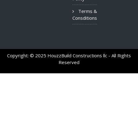
Terms &
Consditions
Copyright: © 2025 HouzzBuild Constructions llc - All Rights
Reserved