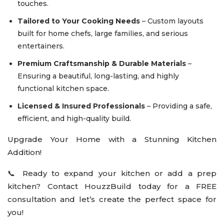
touches.
Tailored to Your Cooking Needs
– Custom layouts
built for home chefs, large families, and serious
entertainers.
Premium Craftsmanship & Durable Materials
–
Ensuring a beautiful, long-lasting, and highly
functional kitchen space.
Licensed & Insured Professionals
– Providing a safe,
efficient, and high-quality build.
Upgrade Your Home with a Stunning Kitchen
Addition!
📞 Ready to expand your kitchen or add a prep
kitchen? Contact HouzzBuild today for a FREE
consultation and let’s create the perfect space for
you!