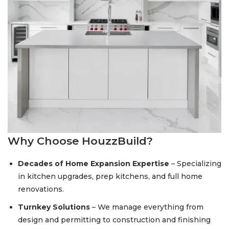
Why Choose HouzzBuild?
Decades of Home Expansion Expertise
– Specializing
in kitchen upgrades, prep kitchens, and full home
renovations.
Turnkey Solutions
– We manage everything from
design and permitting to construction and finishing