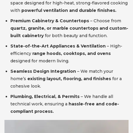
space designed for high-heat, strong-flavored cooking
with
powerful ventilation and durable finishes.
Premium Cabinetry & Countertops
– Choose from
quartz, granite, or marble countertops and custom-
built cabinetry
for both beauty and function.
State-of-the-Art Appliances & Ventilation
– High-
efficiency
range hoods, cooktops, and ovens
designed for modern living.
Seamless Design Integration
– We match your
home’s
existing layout, flooring, and finishes
for a
cohesive look.
Plumbing, Electrical, & Permits
– We handle all
technical work, ensuring a
hassle-free and code-
compliant process.