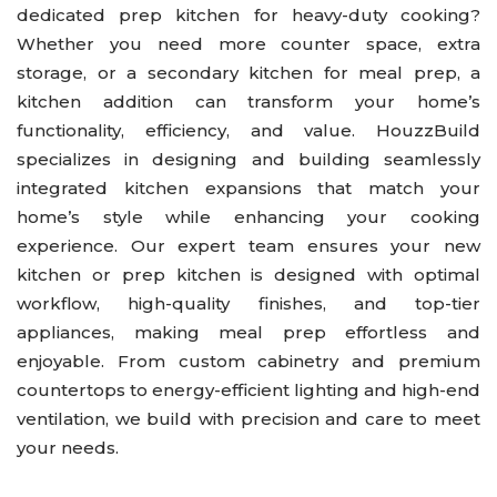
dedicated prep kitchen for heavy-duty cooking?
Kitchen
Whether you need more counter space, extra
Outdoor Kitchen & BBQ Station
storage, or a secondary kitchen for meal prep, a
kitchen addition can transform your home’s
Patio & Pavers
functionality, efficiency, and value. HouzzBuild
Roofing
specializes in designing and building seamlessly
Siding
integrated kitchen expansions that match your
home’s style while enhancing your cooking
experience. Our expert team ensures your new
kitchen or prep kitchen is designed with optimal
workflow, high-quality finishes, and top-tier
appliances, making meal prep effortless and
enjoyable. From custom cabinetry and premium
countertops to energy-efficient lighting and high-end
ventilation, we build with precision and care to meet
your needs.