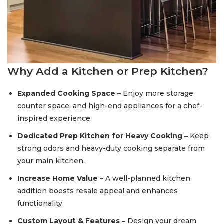
Why Add a Kitchen or Prep Kitchen?
Expanded Cooking Space –
Enjoy more storage,
counter space, and high-end appliances for a chef-
inspired experience.
Dedicated Prep Kitchen for Heavy Cooking –
Keep
strong odors and heavy-duty cooking separate from
your main kitchen.
Increase Home Value –
A well-planned kitchen
addition boosts resale appeal and enhances
functionality.
Custom Layout & Features –
Design your dream