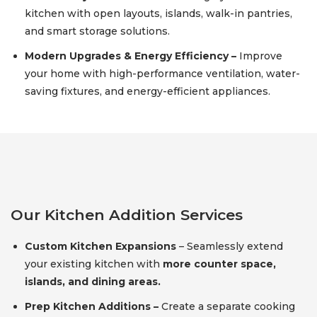
kitchen with open layouts, islands, walk-in pantries,
and smart storage solutions.
Modern Upgrades & Energy Efficiency –
Improve
your home with high-performance ventilation, water-
saving fixtures, and energy-efficient appliances.
Our Kitchen Addition Services
Custom Kitchen Expansions
– Seamlessly extend
your existing kitchen with
more counter space,
islands, and dining areas.
Prep Kitchen Additions –
Create a separate cooking