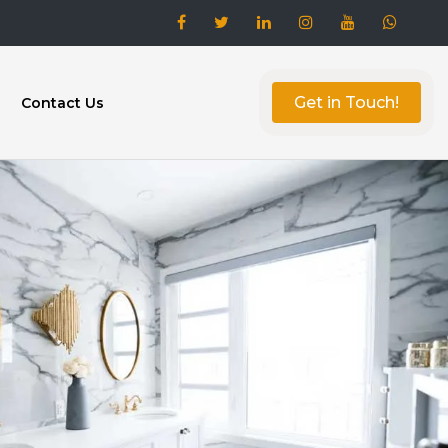
Get in Touch!
Contact Us