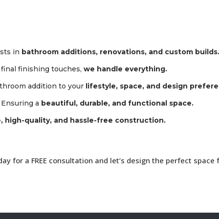
ists in
bathroom additions, renovations, and custom builds
inal finishing touches,
we handle everything.
athroom addition to your
lifestyle, space, and design prefer
 Ensuring a
beautiful, durable, and functional space.
, high-quality, and hassle-free construction.
y for a FREE consultation and let’s design the perfect space 