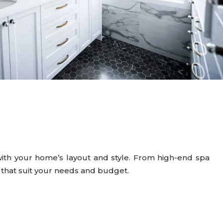
ith your home’s layout and style. From high-end spa
s that suit your needs and budget.