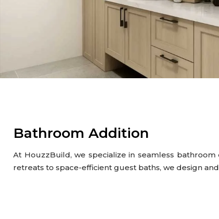
Gutter
Kitchen
Outdoor Kitchen & BBQ Station
Patio & Pavers
Roofing
Siding
Bathroom Addition
At HouzzBuild, we specialize in seamless bathroom 
retreats to space-efficient guest baths, we design an