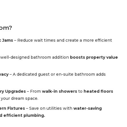
oom?
c Jams
– Reduce wait times and create a more efficient
 well-designed bathroom addition
boosts property value
vacy
– A dedicated guest or en-suite bathroom adds
ry Upgrades
– From
walk-in showers
to
heated floors
n your dream space.
ern Fixtures
– Save on utilities with
water-saving
nd efficient plumbing.