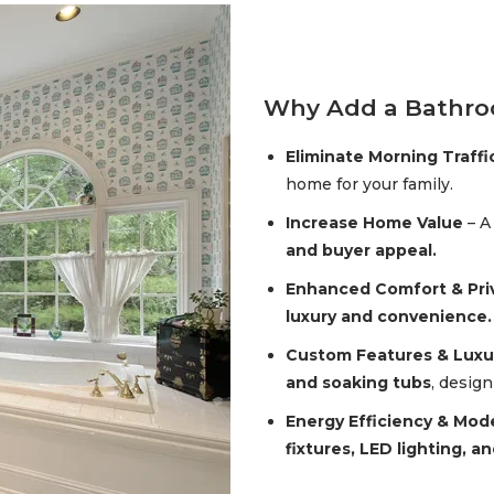
Why Add a Bathr
Eliminate Morning Traffi
home for your family.
Increase Home Value
– A
and buyer appeal.
Enhanced Comfort & Pri
luxury and convenience.
Custom Features & Luxu
and soaking tubs
, desig
Energy Efficiency & Mod
fixtures, LED lighting, a