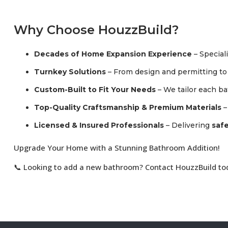
Why Choose HouzzBuild?
Decades of Home Expansion Experience
– Special
Turnkey Solutions
– From design and permitting to f
Custom-Built to Fit Your Needs
– We tailor each b
Top-Quality Craftsmanship & Premium Materials
–
Licensed & Insured Professionals
– Delivering
safe
Upgrade Your Home with a Stunning Bathroom Addition!
📞 Looking to add a new bathroom? Contact HouzzBuild toda