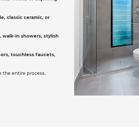
e, classic ceramic, or
 walk-in showers, stylish
ors, touchless faucets,
the entire process,