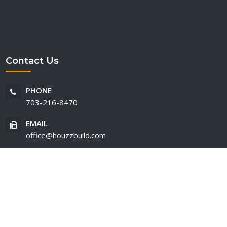
Contact Us
PHONE
703-216-8470
EMAIL
office@houzzbuild.com
ed