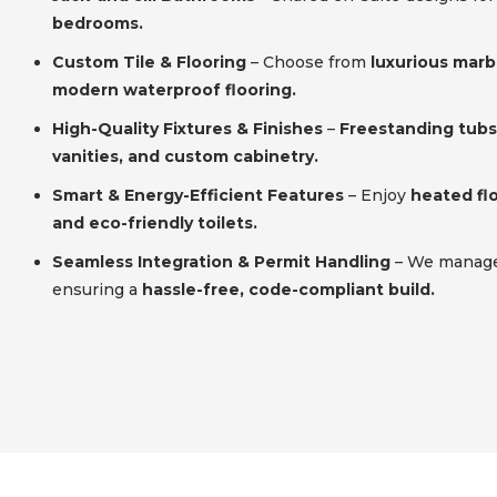
bedrooms.
Custom Tile & Flooring
– Choose from
luxurious marbl
modern waterproof flooring.
High-Quality Fixtures & Finishes
–
Freestanding tubs,
vanities, and custom cabinetry.
Smart & Energy-Efficient Features
– Enjoy
heated flo
and eco-friendly toilets.
Seamless Integration & Permit Handling
– We manage 
ensuring a
hassle-free, code-compliant build.