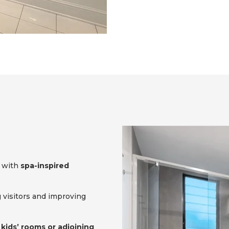
with
spa-inspired
g visitors and improving
r
kids’ rooms or adjoining