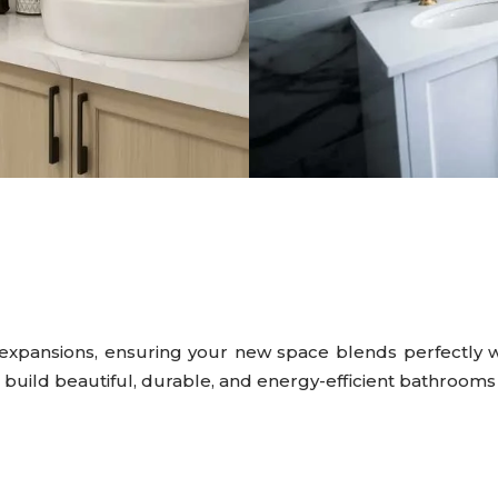
expansions, ensuring your new space blends perfectly w
d build beautiful, durable, and energy-efficient bathroom