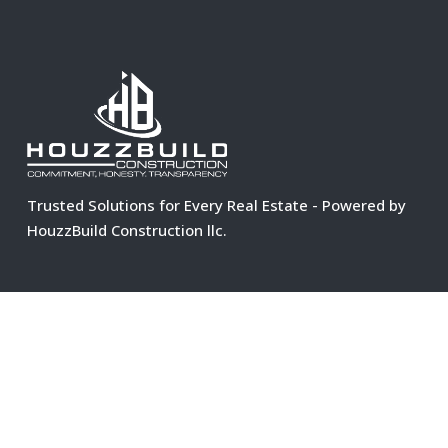
Trusted Solutions for Every Real Estate - Powered by
HouzzBuild Construction llc.
C