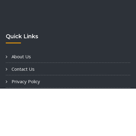
Quick Links
About Us
Contact Us
Privacy Policy
Terms & Consditions
opyright: © 2025 HouzzBuild Constructions llc - All Rights Reserv