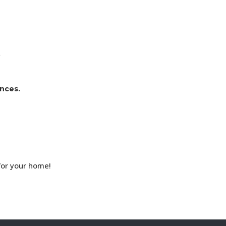
.
ences.
for your home!