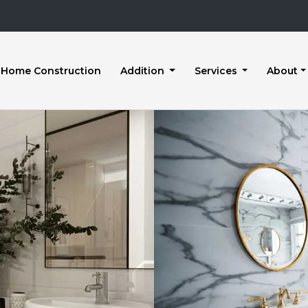
Home Construction
Addition
Services
About