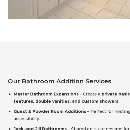
Our Bathroom Addition Services
Master Bathroom Expansions
– Create a
private oasis
features, double vanities, and custom showers.
Guest & Powder Room Additions
– Perfect for hostin
accessibility.
Jack-and-Jill Bathrooms
– Shared en-suite designs fo