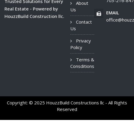
703-216-84
Trusted Solutions for Every
About
Real Estate - Powered by
Us
EMAIL
HouzzBuild Construction llc.
office@houzz
Contact
Us
Privacy
Policy
Terms &
Consditions
Copyright: © 2025 HouzzBuild Constructions llc - All Rights
Reserved