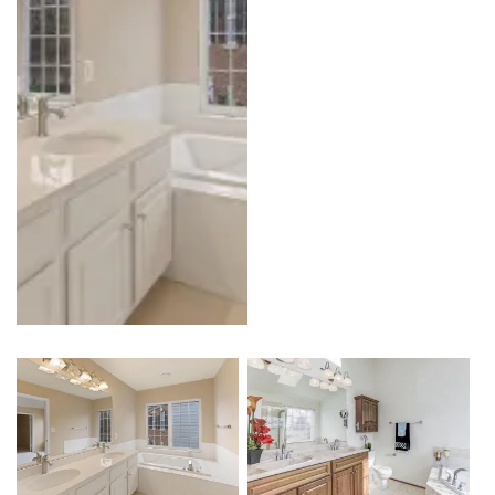
Kitchen
Outdoor Kitchen & BBQ Station
Patio & Pavers
Roofing
Siding