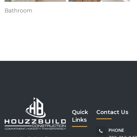
Bathroom
Quick
Contact Us
Links
PHONE