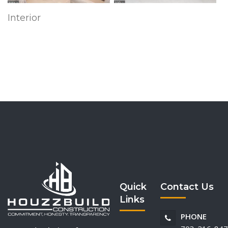
Interior
Quick
Contact Us
Links
PHONE