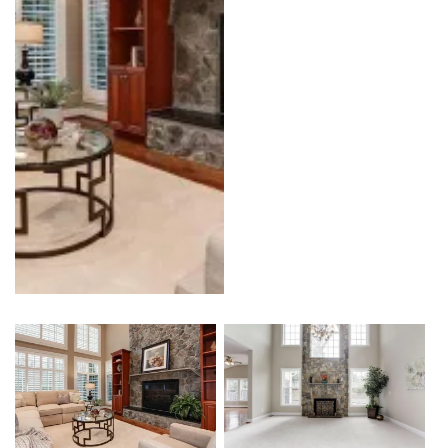
Kitchen
Outdoor Kitchen & BBQ Station
Patio & Pavers
Roofing
Siding