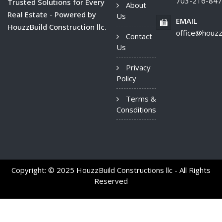
703-216-84
Trusted Solutions for Every
About
Real Estate - Powered by
Us
EMAIL
HouzzBuild Construction llc.
office@houzz
Contact
Us
Privacy
Policy
Terms &
Consditions
Copyright: © 2025 HouzzBuild Constructions llc - All Rights
Reserved