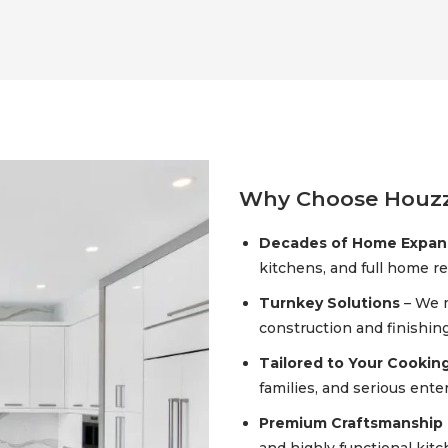
Why Choose Houzz
Decades of Home Expans
kitchens, and full home r
Turnkey Solutions
– We 
construction and finishin
Tailored to Your Cookin
families, and serious enter
Premium Craftsmanship 
and highly functional kit