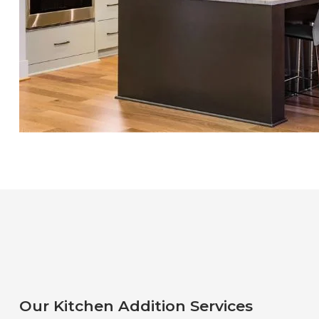
Our Kitchen Addition Services