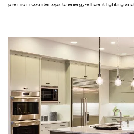
premium countertops to energy-efficient lighting and 