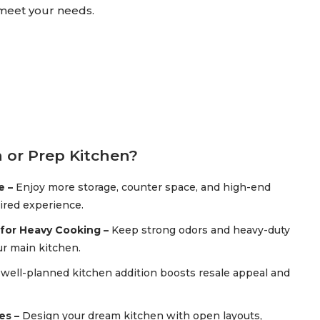
 meet your needs.
 or Prep Kitchen?
e –
Enjoy more storage, counter space, and high-end
pired experience.
for Heavy Cooking –
Keep strong odors and heavy-duty
r main kitchen.
 well-planned kitchen addition boosts resale appeal and
es –
Design your dream kitchen with open layouts,