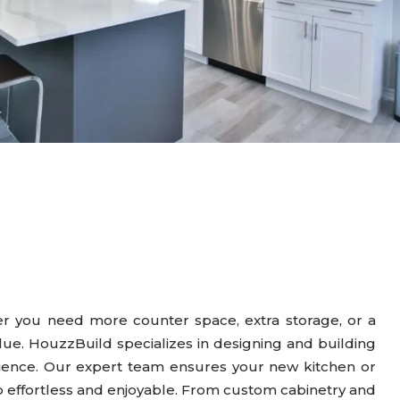
er you need more counter space, extra storage, or a
alue. HouzzBuild specializes in designing and building
rience. Our expert team ensures your new kitchen or
ep effortless and enjoyable. From custom cabinetry and