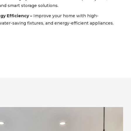
 and smart storage solutions.
y Efficiency –
Improve your home with high-
ater-saving fixtures, and energy-efficient appliances.