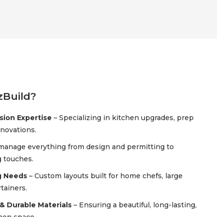
Build?
ion Expertise
– Specializing in kitchen upgrades, prep
enovations.
manage everything from design and permitting to
g touches.
g Needs
– Custom layouts built for home chefs, large
tainers.
& Durable Materials
– Ensuring a beautiful, long-lasting,
chen space.