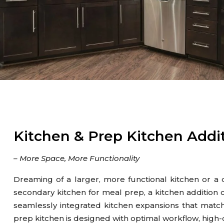
Gutter
Kitchen
Outdoor Kitchen & BBQ Station
Patio & Pavers
Roofing
Siding
Kitchen & Prep Kitchen Addi
– More Space, More Functionality
Dreaming of a larger, more functional kitchen or a
secondary kitchen for meal prep, a kitchen addition c
seamlessly integrated kitchen expansions that matc
prep kitchen is designed with optimal workflow, high-