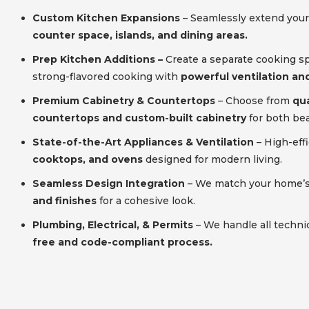
Custom Kitchen Expansions
– Seamlessly extend your
counter space, islands, and dining areas.
Prep Kitchen Additions –
Create a separate cooking s
strong-flavored cooking with
powerful ventilation and
Premium Cabinetry & Countertops
– Choose from
qua
countertops and custom-built cabinetry
for both bea
State-of-the-Art Appliances & Ventilation
– High-eff
cooktops, and ovens
designed for modern living.
Seamless Design Integration
– We match your home’
and finishes
for a cohesive look.
Plumbing, Electrical, & Permits
– We handle all techni
free and code-compliant process.