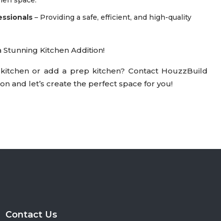
essionals
– Providing a safe, efficient, and high-quality
Stunning Kitchen Addition!
kitchen or add a prep kitchen? Contact HouzzBuild
on and let’s create the perfect space for you!
Contact Us