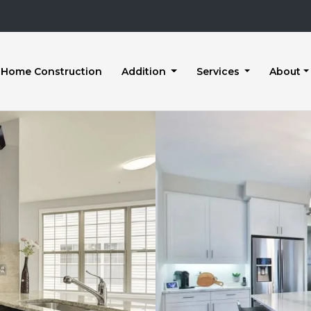
Home Construction
Addition
Services
About