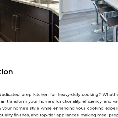
tion
 dedicated prep kitchen for heavy-duty cooking? Wheth
an transform your home’s functionality, efficiency, and v
h your home’s style while enhancing your cooking expe
quality finishes, and top-tier appliances, making meal pr