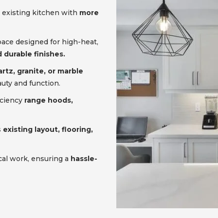
 existing kitchen with
more
pace designed for high-heat,
 durable finishes.
rtz, granite, or marble
uty and function.
iciency
range hoods,
s
existing layout, flooring,
cal work, ensuring a
hassle-