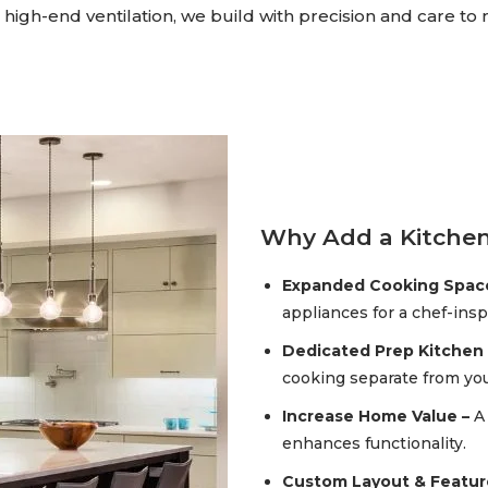
high-end ventilation, we build with precision and care to
Why Add a Kitchen
Expanded Cooking Spac
appliances for a chef-ins
Dedicated Prep Kitchen 
cooking separate from you
Increase Home Value –
A
enhances functionality.
Custom Layout & Featur