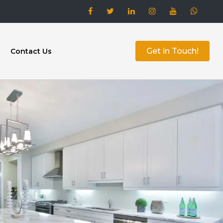
Get in Touch!
Contact Us