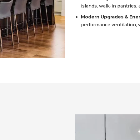
islands, walk-in pantries,
Modern Upgrades & Energ
performance ventilation, w