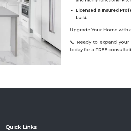
Licensed & Insured Prof
build.
Upgrade Your Home with a 
📞 Ready to expand your 
today for a FREE consultati
Quick Links