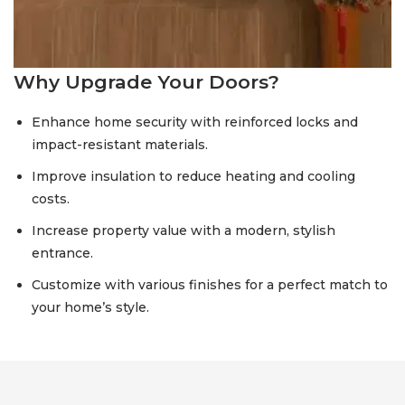
Why Upgrade Your Doors?
Enhance home security with reinforced locks and
impact-resistant materials.
Improve insulation to reduce heating and cooling
costs.
Increase property value with a modern, stylish
entrance.
Customize with various finishes for a perfect match to
your home’s style.