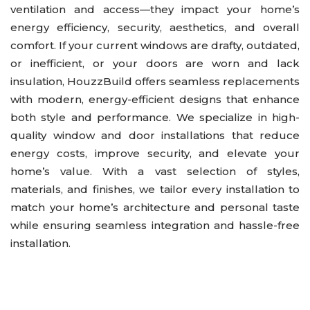
ventilation and access—they impact your home’s
Kitchen
energy efficiency, security, aesthetics, and overall
Outdoor Kitchen & BBQ Station
comfort. If your current windows are drafty, outdated,
or inefficient, or your doors are worn and lack
Patio & Pavers
insulation, HouzzBuild offers seamless replacements
Roofing
with modern, energy-efficient designs that enhance
Siding
both style and performance. We specialize in high-
quality window and door installations that reduce
energy costs, improve security, and elevate your
home’s value. With a vast selection of styles,
materials, and finishes, we tailor every installation to
match your home’s architecture and personal taste
while ensuring seamless integration and hassle-free
installation.