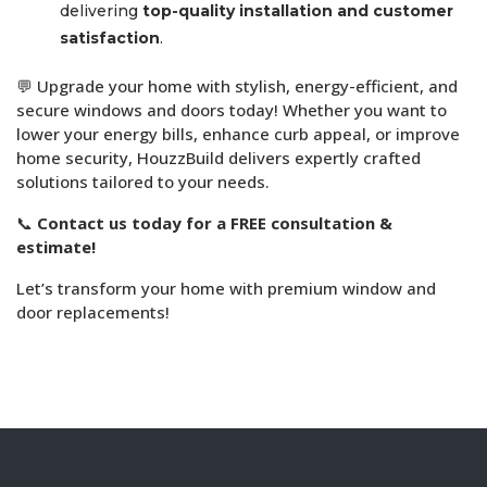
delivering
top-quality installation and customer
satisfaction
.
💬 Upgrade your home with stylish, energy-efficient, and
secure windows and doors today! Whether you want to
lower your energy bills, enhance curb appeal, or improve
home security, HouzzBuild delivers expertly crafted
solutions tailored to your needs.
📞
Contact us today for a FREE consultation &
estimate!
Let’s transform your home with premium window and
door replacements!