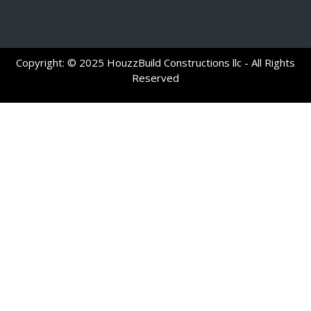
Copyright: © 2025 HouzzBuild Constructions llc - All Rights
Reserved