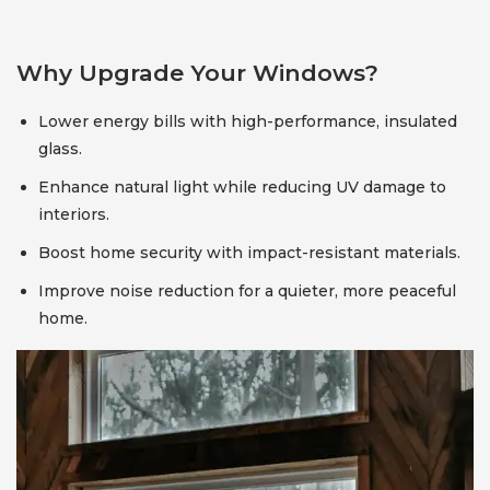
Why Upgrade Your Windows?
Lower energy bills with high-performance, insulated
glass.
Enhance natural light while reducing UV damage to
interiors.
Boost home security with impact-resistant materials.
Improve noise reduction for a quieter, more peaceful
home.