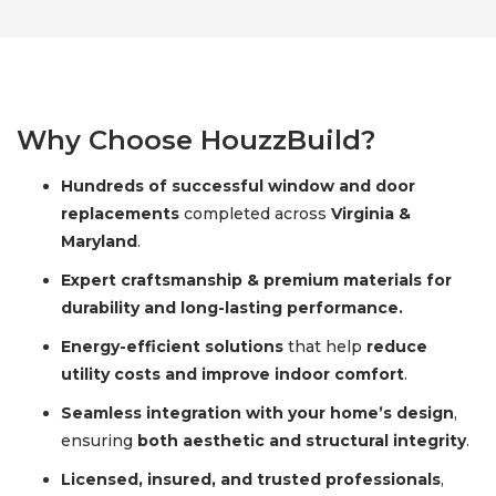
Why Choose HouzzBuild?
Hundreds of successful window and door
replacements
completed across
Virginia &
Maryland
.
Expert craftsmanship & premium materials for
durability and long-lasting performance.
Energy-efficient solutions
that help
reduce
utility costs and improve indoor comfort
.
Seamless integration with your home’s design
,
ensuring
both aesthetic and structural integrity
.
Licensed, insured, and trusted professionals
,