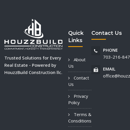
Quick
Contact Us
Links
PHONE
703-216-84
Trusted Solutions for Every
About
Real Estate - Powered by
Us
EMAIL
HouzzBuild Construction llc.
office@houzz
Contact
Us
Privacy
Policy
Terms &
Consditions