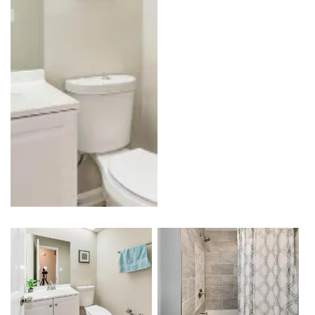
Kitchen
Outdoor Kitchen & BBQ Station
Patio & Pavers
Roofing
Siding