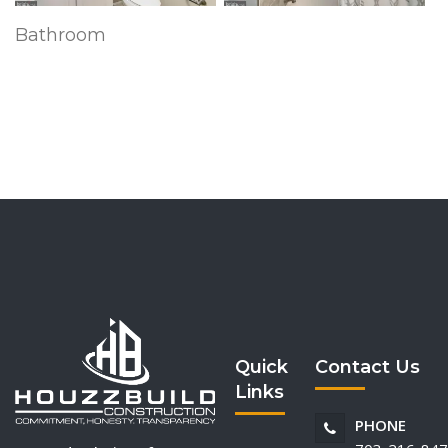
Bathroom
Quick
Contact Us
Links
PHONE