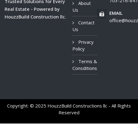
703-216-84
Trusted Solutions for Every
About
Real Estate - Powered by
Us
EMAIL
HouzzBuild Construction llc.
office@houzz
Contact
Us
Privacy
Policy
Terms &
Consditions
Copyright: © 2025 HouzzBuild Constructions llc - All Rights
Reserved