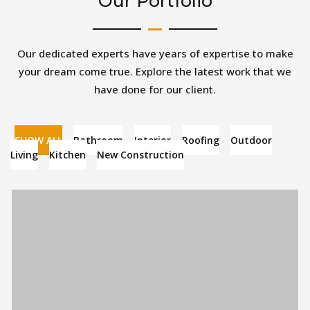
Our Portfolio
Our dedicated experts have years of expertise to make
your dream come true. Explore the latest work that we
have done for our client.
SHOW ALL
Bathroom
Interior
Roofing
Outdoor
Living
Kitchen
New Construction