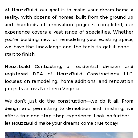
At HouzzBuild, our goal is to make your dream home a
reality. With dozens of homes built from the ground up
and hundreds of renovation projects completed, our
experience covers a vast range of specialties. Whether
you’re building new or remodeling your existing space,
we have the knowledge and the tools to get it done—
start to finish.
Houzzbuild Contracting, a residential division and
registered DBA of HouzzBuild Constructions LLC,
focuses on remodeling, home additions, and renovation
projects across Northern Virginia.
We don’t just do the construction—we do it all. From
design and permitting to demolition and finishing, we
offer a true one-stop-shop experience. Look no further—
let HouzzBuild make your dreams come true today!