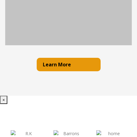
Learn More
×