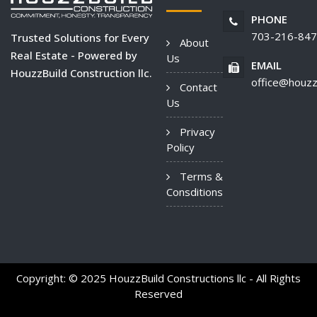
PHONE
703-216-84
Trusted Solutions for Every
About
Real Estate - Powered by
Us
EMAIL
HouzzBuild Construction llc.
office@houzz
Contact
Us
Privacy
Policy
Terms &
Consditions
Copyright: © 2025 HouzzBuild Constructions llc - All Rights
Reserved