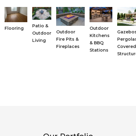
Patio &
Flooring
Outdoor
Outdoor
Gazebos
Outdoor
Kitchens
Fire Pits &
Pergola
Living
& BBQ
Fireplaces
Covered
Stations
Structur