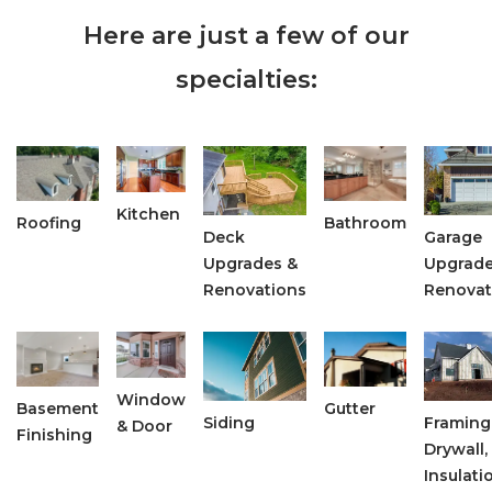
Here are just a few of our
specialties:
Kitchen
Roofing
Bathroom
Deck
Garage
Upgrades &
Upgrade
Renovations
Renovat
Window
Basement
Gutter
Siding
Framing
& Door
Finishing
Drywall,
Insulati