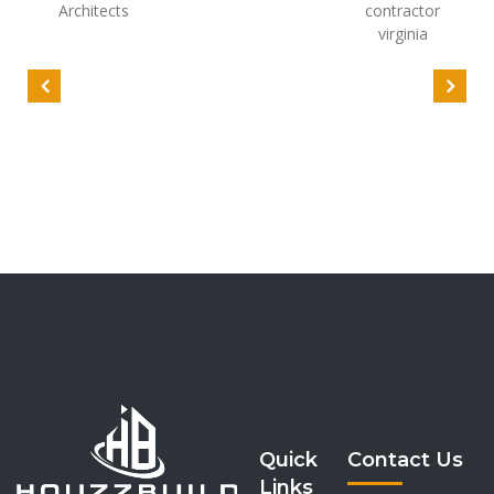
Quick
Contact Us
Links