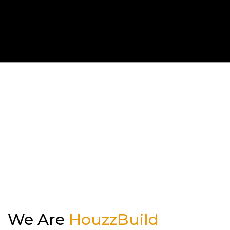
Kitchen
Outdoor Kitchen & BBQ Station
Patio & Pavers
Roofing
Siding
We Are
HouzzBuild